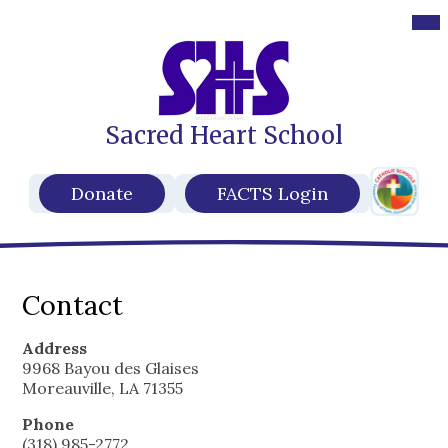
Des
Mob
hea
hea
nav
nav
tog
tog
Sacred Heart School
Skip
to
main
Header
content
Header
Donate
FACTS Login
Secondar
Buttons
Links
Contact
Address
9968 Bayou des Glaises
Moreauville, LA 71355
Phone
(318) 985-2772