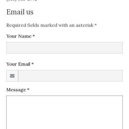
Email us
Required fields marked with an asterisk *
Your Name *
Your Email *
Message *