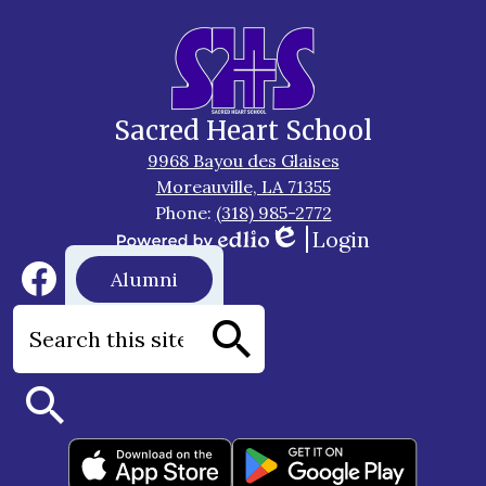
Sacred Heart School
9968 Bayou des Glaises
Moreauville, LA 71355
Phone:
(318) 985-2772
Login
Edlio
Powered
Social
Footer
Alumni
by
Media
Button
Edlio
Links
Facebook
Search
Search
Search
Footer
Apps