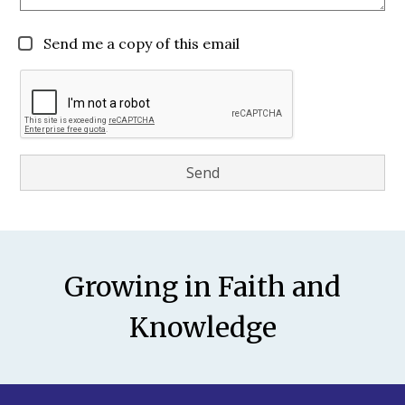
Send me a copy of this email
Motto
Growing in Faith and
Knowledge