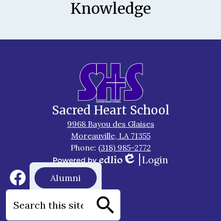
Knowledge
Sacred Heart School
9968 Bayou des Glaises
Moreauville, LA 71355
Phone:
(318) 985-2772
Login
Edlio
Powered
Social
Footer
Alumni
by
Media
Button
Edlio
Links
Facebook
Search