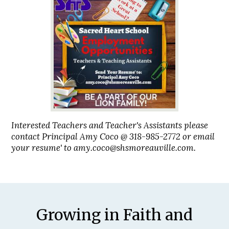
Interested Teachers and Teacher's Assistants please
contact Principal Amy Coco @ 318-985-2772 or email
your resume' to
amy.coco@shsmoreauville.com
.
Motto
Growing in Faith and