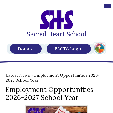
Des
Mob
hea
hea
nav
nav
tog
tog
Sacred Heart School
Skip
to
main
Header
content
Header
Donate
FACTS Login
Secondar
Buttons
Links
Latest News
»
Employment Opportunities 2026-
2027 School Year
Employment Opportunities
2026-2027 School Year