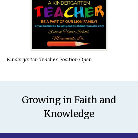
Kindergarten Teacher Position Open
Motto
Growing in Faith and
Knowledge