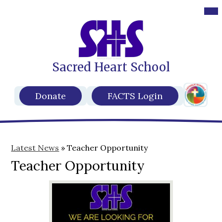
Des
Mob
hea
hea
nav
nav
tog
tog
Sacred Heart School
Skip
to
main
Header
content
Header
Donate
FACTS Login
Secondar
Buttons
Links
Latest News
»
Teacher Opportunity
Teacher Opportunity