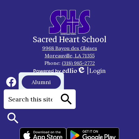
Sacred Heart School
9968 Bayou des Glaises
Moreauville, LA 71355
Phone:
(318) 985-2772
Login
Edlio
Powered
Social
Footer
Alumni
by
Media
Button
Edlio
Links
Facebook
Search
Search
Search
Footer
Apps