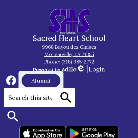
Sacred Heart School
9968 Bayou des Glaises
Moreauville, LA 71355
Phone:
(318) 985-2772
Login
Edlio
Powered
Social
Footer
Alumni
by
Media
Button
Edlio
Links
Facebook
Search
Search
Search
Footer
Apps