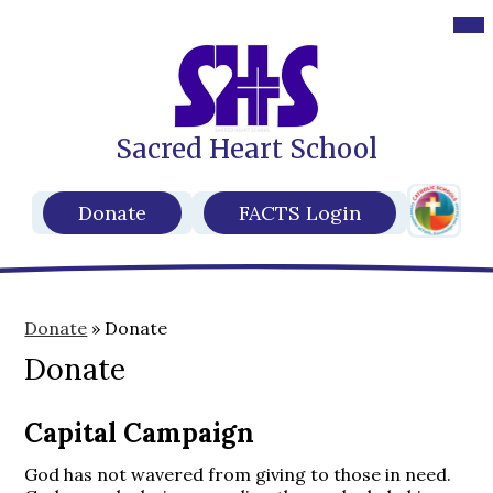
Des
Mob
hea
hea
nav
nav
tog
tog
Sacred Heart School
Skip
to
main
Header
content
Header
Donate
FACTS Login
Secondar
Buttons
Links
Donate
»
Donate
Donate
Capital Campaign
God has not wavered from giving to those in need.