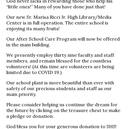
God never lacks in rewarding those who help his
“little ones!” Many of you have done just that!
​Our new Sr. Marisa Ricci Jr. High Library/Media
Center is in full operation. The entire school is
enjoying its many fruits!
Our After School Care Program will now be offered
in the main building.
We presently employ thirty nine faculty and staff
members, and remain blessed for the countless
volunteers! (At this time are volunteers are being
limited due to COVID 19.)
Our school plant is more beautiful than ever with
safety of our precious students and staff as our
main priority.
Please consider helping us continue the dream for
the future by clicking on the treasure chest to make
a pledge or donation.
​God bless you for your generous donation to SHS!