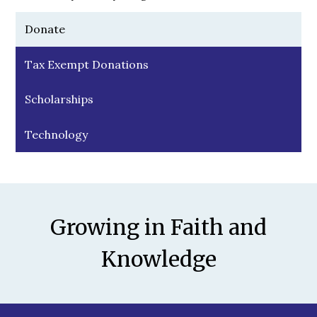
Donate
Tax Exempt Donations
Scholarships
Technology
Motto
Growing in Faith and
Knowledge